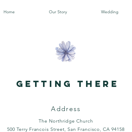
Home
Our Story
Wedding
getting there
Address
The Northridge Church
500 Terry Francois Street, San Francisco, CA 94158