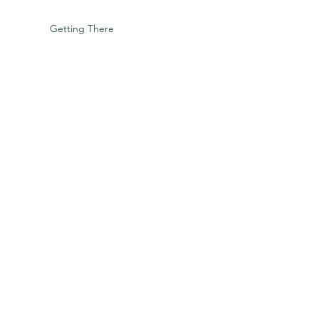
Getting There